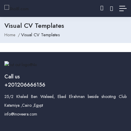
Visual CV Templates
Home
Visual CV Templates
Call us
+201206666156
25/2 Khaled Ben Waleed, Ebad Elrahman beside shooting Club
Katamiya ,Cairo ,Egypt
info@inoveera.com