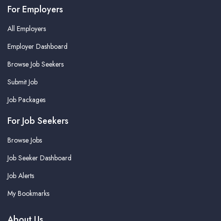
For Employers
All Employers
Employer Dashboard
Browse Job Seekers
Submit Job
Job Packages
For Job Seekers
Browse Jobs
Job Seeker Dashboard
Job Alerts
My Bookmarks
About Us