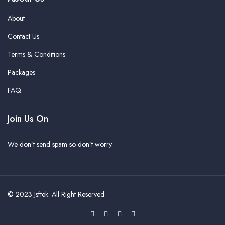
About
Contact Us
Terms & Conditions
Packages
FAQ
Join Us On
We don’t send spam so don’t worry.
© 2023
Jsftek
. All Right Reserved.