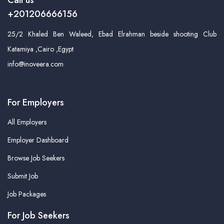
Call us
+201206666156
25/2 Khaled Ben Waleed, Ebad Elrahman beside shooting Club
Katamiya ,Cairo ,Egypt
info@inoveera.com
For Employers
All Employers
Employer Dashboard
Browse Job Seekers
Submit Job
Job Packages
For Job Seekers