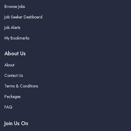
Browse Jobs
Job Seeker Dashboard
Job Alerts
My Bookmarks
About Us
About
Contact Us
Terms & Conditions
Packages
FAQ
Join Us On