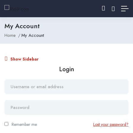
My Account
Home
My Account
Show Sidebar
Login
Remember me
Lost your password?