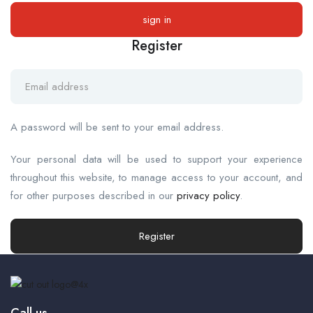
Register
A password will be sent to your email address.
Your personal data will be used to support your experience
throughout this website, to manage access to your account, and
for other purposes described in our
privacy policy
.
Register