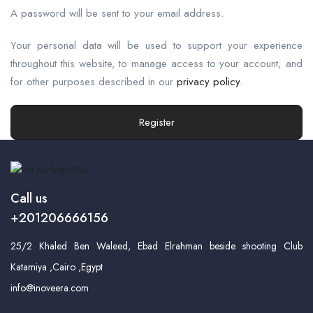
A password will be sent to your email address.
Your personal data will be used to support your experience
throughout this website, to manage access to your account, and
for other purposes described in our
privacy policy
.
Register
Call us
+201206666156
25/2 Khaled Ben Waleed, Ebad Elrahman beside shooting Club
Katamiya ,Cairo ,Egypt
info@inoveera.com