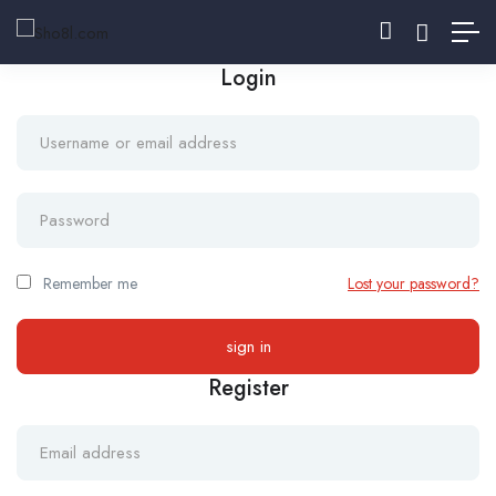
Login
Remember me
Lost your password?
Register