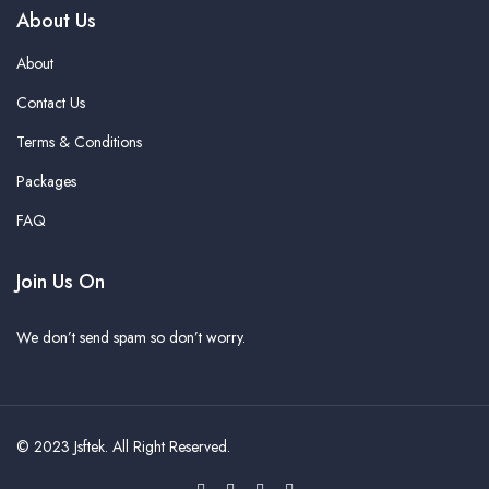
About Us
About
Contact Us
Terms & Conditions
Packages
FAQ
Join Us On
We don’t send spam so don’t worry.
© 2023
Jsftek
. All Right Reserved.