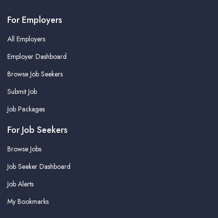
For Employers
All Employers
Employer Dashboard
Browse Job Seekers
Submit Job
Job Packages
For Job Seekers
Browse Jobs
Job Seeker Dashboard
Job Alerts
My Bookmarks