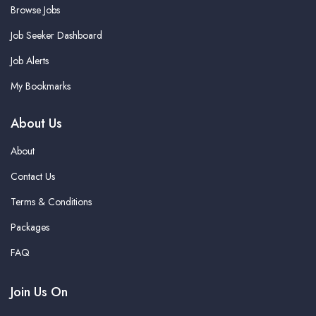
Browse Jobs
Job Seeker Dashboard
Job Alerts
My Bookmarks
About Us
About
Contact Us
Terms & Conditions
Packages
FAQ
Join Us On