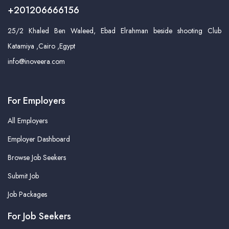
+201206666156
25/2 Khaled Ben Waleed, Ebad Elrahman beside shooting Club
Katamiya ,Cairo ,Egypt
info@inoveera.com
For Employers
All Employers
Employer Dashboard
Browse Job Seekers
Submit Job
Job Packages
For Job Seekers