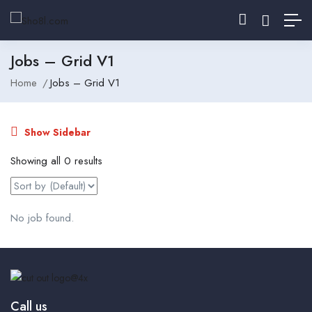
Jobs – Grid V1
Home
Jobs – Grid V1
Show Sidebar
Showing all 0 results
No job found.
Call us