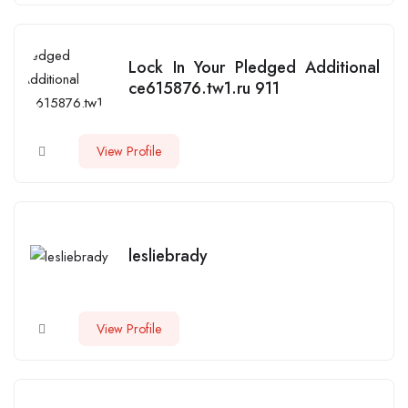
Lock In Your Pledged Additional
ce615876.tw1.ru 911
View Profile
lesliebrady
View Profile