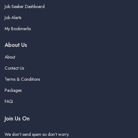
Job Seeker Dashboard
Job Alerts
My Bookmarks
About Us
About
Contact Us
Terms & Conditions
Packages
FAQ
Join Us On
We don’t send spam so don’t worry.