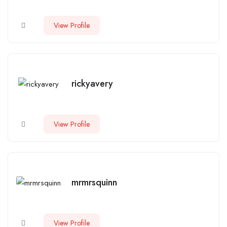
View Profile
rickyavery
View Profile
mrmrsquinn
View Profile