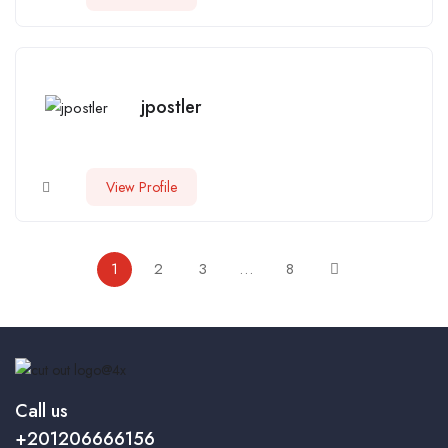
jpostler
View Profile
1
2
3
…
8
Call us
+201206666156