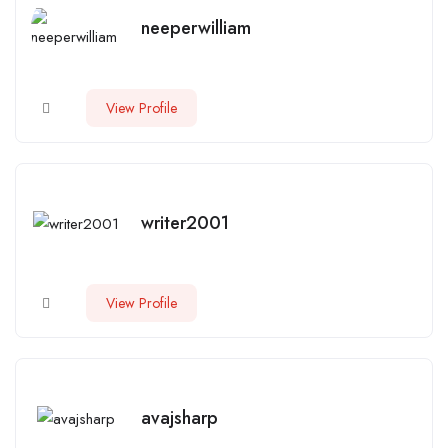
neeperwilliam
View Profile
writer2001
View Profile
avajsharp