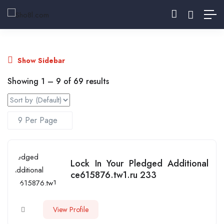
Show Sidebar
Showing
1
–
9
of 69 results
Lock In Your Pledged Additional
ce615876.tw1.ru 233
View Profile