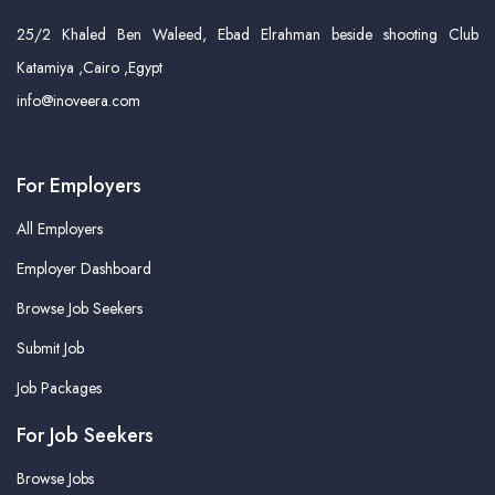
25/2 Khaled Ben Waleed, Ebad Elrahman beside shooting Club
Katamiya ,Cairo ,Egypt
info@inoveera.com
For Employers
All Employers
Employer Dashboard
Browse Job Seekers
Submit Job
Job Packages
For Job Seekers
Browse Jobs