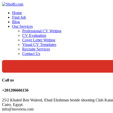
Home
Find Job
Blog
Our Services
Professional CV Writing
CV Evaluation
Cover Letter Writing
Visual CV Templates
Recruite Services
Contact Us
Call us
+201206666156
25/2 Khaled Ben Waleed, Ebad Elrahman beside shooting Club Kata
Cairo, Egypt.
info@inoveera.com