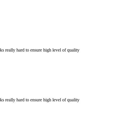
really hard to ensure high level of quality
really hard to ensure high level of quality