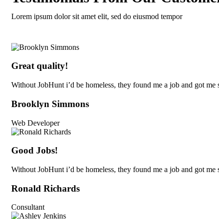
Lorem ipsum dolor sit amet elit, sed do eiusmod tempor
Great quality!
Without JobHunt i’d be homeless, they found me a job and got me s
Brooklyn Simmons
Web Developer
Good Jobs!
Without JobHunt i’d be homeless, they found me a job and got me s
Ronald Richards
Consultant