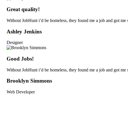
Great quality!
Without JobHunt i’d be homeless, they found me a job and got me s
Ashley Jenkins
Designer
Good Jobs!
Without JobHunt i’d be homeless, they found me a job and got me s
Brooklyn Simmons
Web Developer