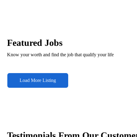
Featured Jobs
Know your worth and find the job that qualify your life
Load More Listing
Testimonials From Our Custome