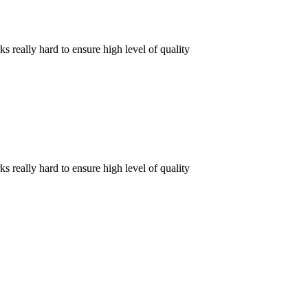
really hard to ensure high level of quality
really hard to ensure high level of quality