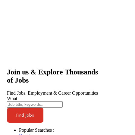
Join us & Explore Thousands
of Jobs
Find Jobs, Employment & Career Opportunities
What
Find Jobs
Popular Searches :