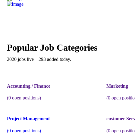
Popular Job Categories
2020 jobs live – 293 added today.
Accounting / Finance
Marketing
(
0
open positions)
(
0
open positio
Project Management
customer Serv
(
0
open positions)
(
0
open positio