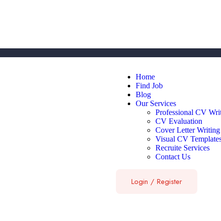
Home
Find Job
Blog
Our Services
Professional CV Wri
CV Evaluation
Cover Letter Writing
Visual CV Template
Recruite Services
Contact Us
Login
/
Register