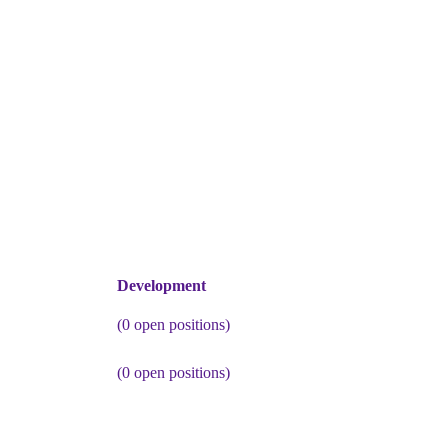
Development
(
0
open positions)
(
0
open positions)