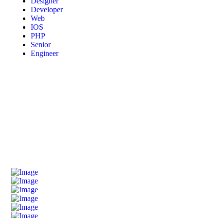
Designer
Developer
Web
IOS
PHP
Senior
Engineer