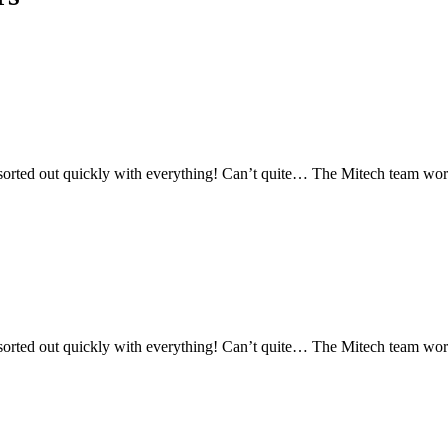
orted out quickly with everything! Can’t quite… The Mitech team works 
orted out quickly with everything! Can’t quite… The Mitech team works 