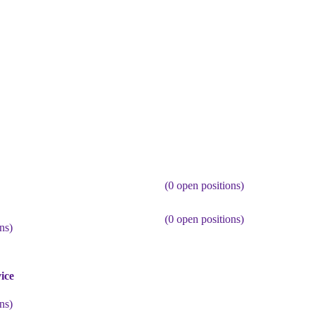
(
0
open positions)
(
0
open positions)
ns)
ice
ns)