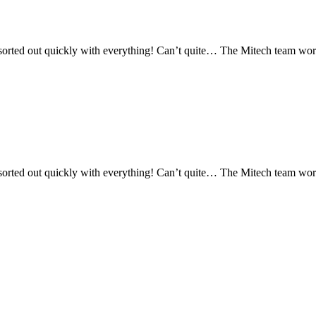
orted out quickly with everything! Can’t quite… The Mitech team works 
orted out quickly with everything! Can’t quite… The Mitech team works 