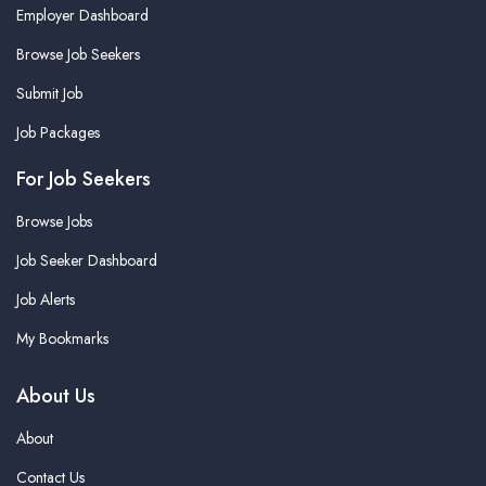
Employer Dashboard
Browse Job Seekers
Submit Job
Job Packages
For Job Seekers
Browse Jobs
Job Seeker Dashboard
Job Alerts
My Bookmarks
About Us
About
Contact Us