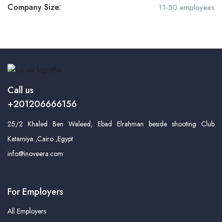
Company Size:
11-50 employees
Call us
+201206666156
25/2 Khaled Ben Waleed, Ebad Elrahman beside shooting Club
Katamiya ,Cairo ,Egypt
info@inoveera.com
For Employers
All Employers