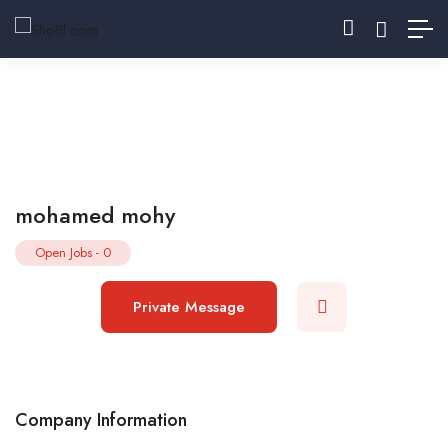
mohamed mohy
Open Jobs
-
0
Private Message
Company Information