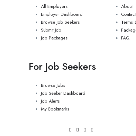
All Employers
About
Employer Dashboard
Contact
Browse Job Seekers
Terms &
Submit Job
Packag
Job Packages
FAQ
For Job Seekers
Browse Jobs
Job Seeker Dashboard
Job Alerts
My Bookmarks