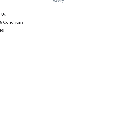
worry.
 Us
 Conditions
es