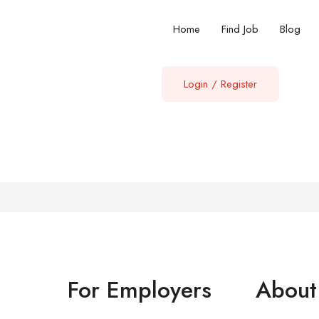
Home
Find Job
Blog
Login
/
Register
For Employers
About