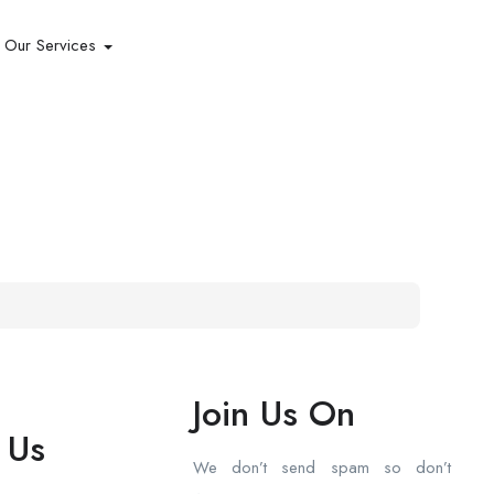
Our Services
Join Us On
 Us
We don’t send spam so don’t