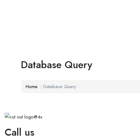
Database Query
Home
Database Query
Call us