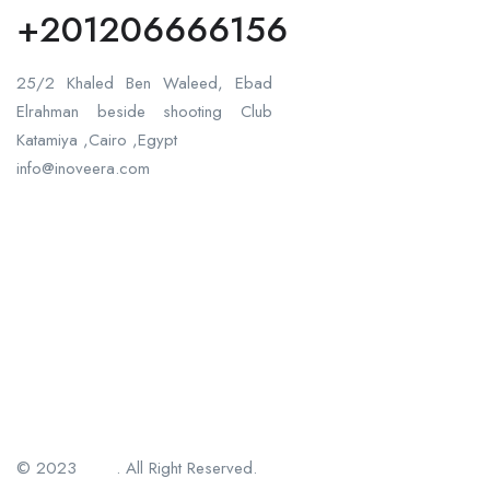
+201206666156
25/2 Khaled Ben Waleed, Ebad
Elrahman beside shooting Club
Katamiya ,Cairo ,Egypt
info@inoveera.com
© 2023
Jsftek
. All Right Reserved.