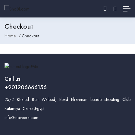
Checkout
Home
Checkout
Call us
+201206666156
25/2 Khaled Ben Waleed, Ebad Elrahman beside shooting Club
Katamiya ,Cairo ,Egypt
info@inoveera.com