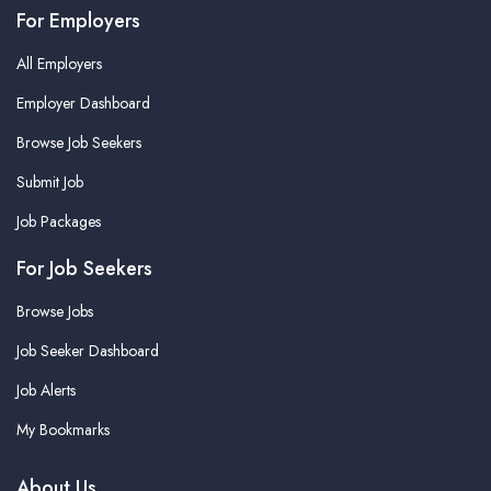
For Employers
All Employers
Employer Dashboard
Browse Job Seekers
Submit Job
Job Packages
For Job Seekers
Browse Jobs
Job Seeker Dashboard
Job Alerts
My Bookmarks
About Us