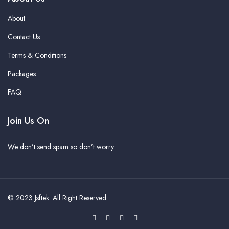
About
Contact Us
Terms & Conditions
Packages
FAQ
Join Us On
We don’t send spam so don’t worry.
© 2023
Jsftek
. All Right Reserved.