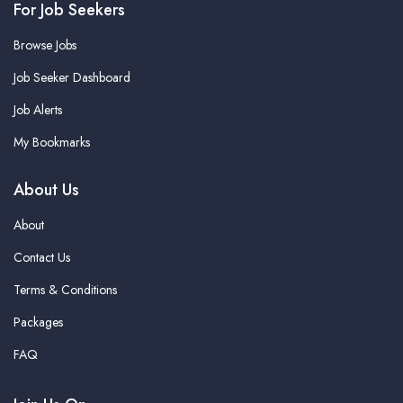
For Job Seekers
Browse Jobs
Job Seeker Dashboard
Job Alerts
My Bookmarks
About Us
About
Contact Us
Terms & Conditions
Packages
FAQ