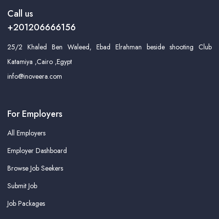
Call us
+201206666156
25/2 Khaled Ben Waleed, Ebad Elrahman beside shooting Club
Katamiya ,Cairo ,Egypt
info@inoveera.com
For Employers
All Employers
Employer Dashboard
Browse Job Seekers
Submit Job
Job Packages