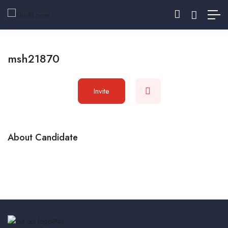
msh21870
Invite
About Candidate