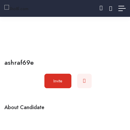
ashraf69e
Invite
About Candidate