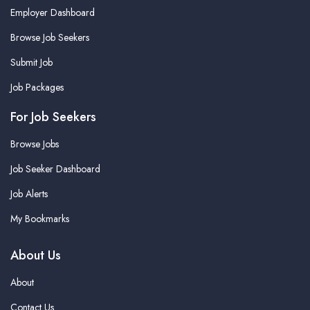
Employer Dashboard
Browse Job Seekers
Submit Job
Job Packages
For Job Seekers
Browse Jobs
Job Seeker Dashboard
Job Alerts
My Bookmarks
About Us
About
Contact Us