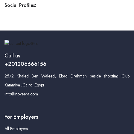
Social Profiles:
Call us
+201206666156
25/2 Khaled Ben Waleed, Ebad Elrahman beside shooting Club
Katamiya ,Cairo ,Egypt
info@inoveera.com
For Employers
All Employers