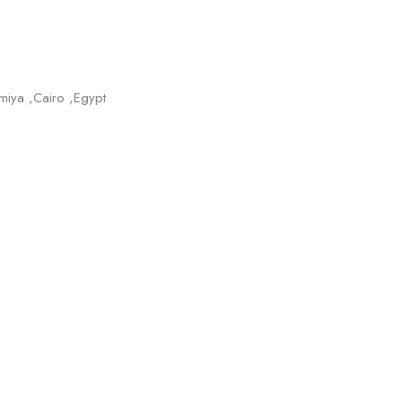
iya ,Cairo ,Egypt