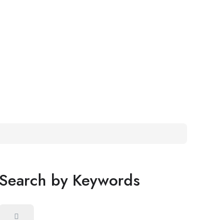
Search by Keywords