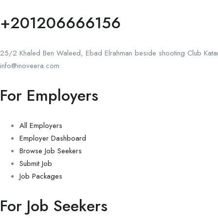
+201206666156
25/2 Khaled Ben Waleed, Ebad Elrahman beside shooting Club Katam
info@inoveera.com
For Employers
All Employers
Employer Dashboard
Browse Job Seekers
Submit Job
Job Packages
For Job Seekers