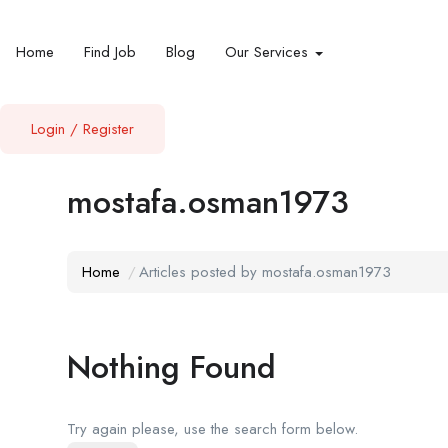
Home
Find Job
Blog
Our Services
Login
/
Register
mostafa.osman1973
Home
Articles posted by mostafa.osman1973
Nothing Found
Try again please, use the search form below.