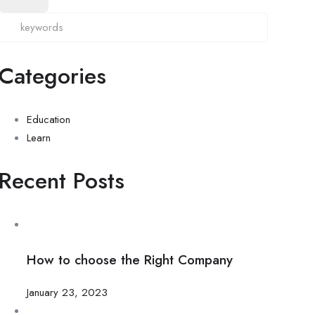
Categories
Education
Learn
Recent Posts
How to choose the Right Company
January 23, 2023