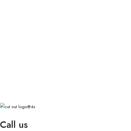
Call us