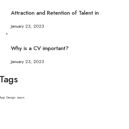
Attraction and Retention of Talent in
January 23, 2023
Why is a CV important?
January 23, 2023
Tags
App
Design
Learn