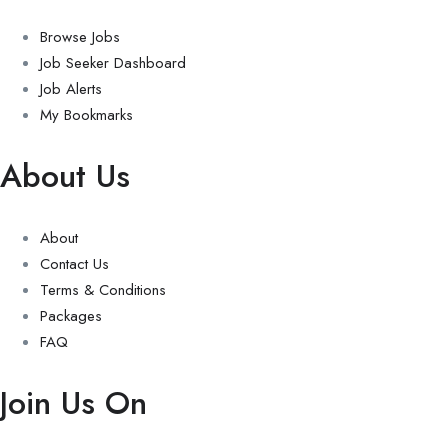
Browse Jobs
Job Seeker Dashboard
Job Alerts
My Bookmarks
About Us
About
Contact Us
Terms & Conditions
Packages
FAQ
Join Us On