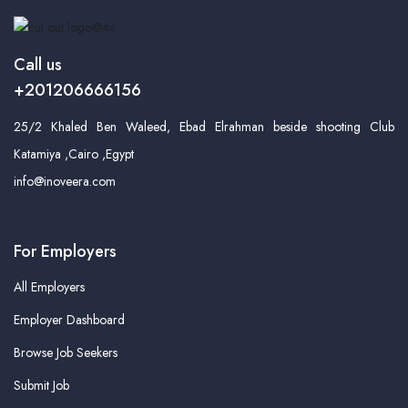
Call us
+201206666156
25/2 Khaled Ben Waleed, Ebad Elrahman beside shooting Club
Katamiya ,Cairo ,Egypt
info@inoveera.com
For Employers
All Employers
Employer Dashboard
Browse Job Seekers
Submit Job