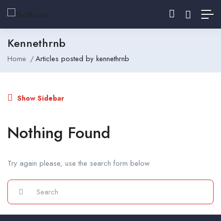
Kennethrnb
Home
Articles posted by kennethrnb
Show Sidebar
Nothing Found
Try again please, use the search form below.