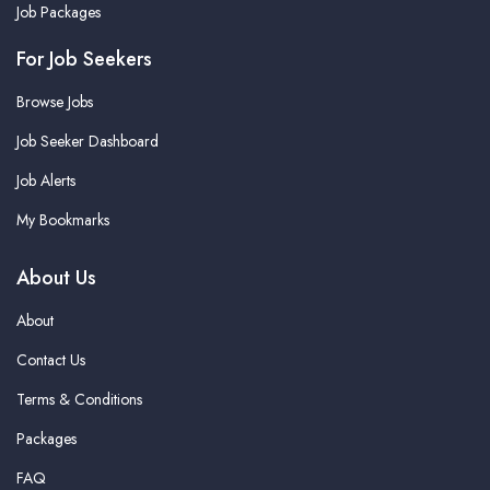
Job Packages
For Job Seekers
Browse Jobs
Job Seeker Dashboard
Job Alerts
My Bookmarks
About Us
About
Contact Us
Terms & Conditions
Packages
FAQ