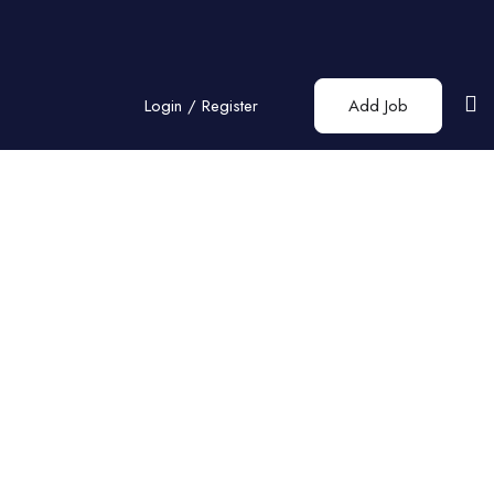
Login
/
Register
Add Job