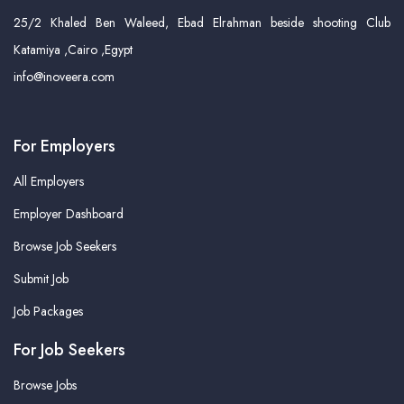
25/2 Khaled Ben Waleed, Ebad Elrahman beside shooting Club
Katamiya ,Cairo ,Egypt
info@inoveera.com
For Employers
All Employers
Employer Dashboard
Browse Job Seekers
Submit Job
Job Packages
For Job Seekers
Browse Jobs