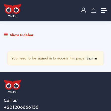
نشر وظيفة
Home
نشر وظيفة
Show Sidebar
You need to be signed in to access this page.
Sign in
Call us
+201206666156