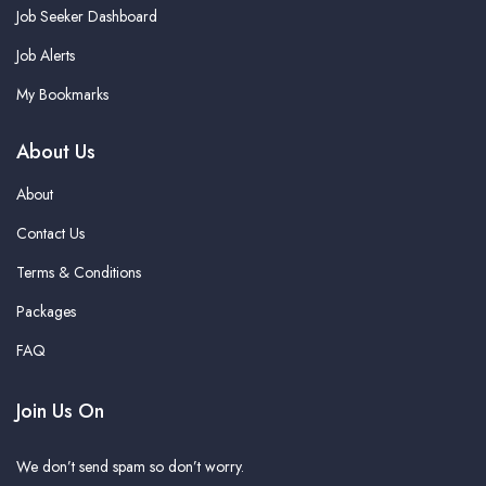
Job Seeker Dashboard
Job Alerts
My Bookmarks
About Us
About
Contact Us
Terms & Conditions
Packages
FAQ
Join Us On
We don’t send spam so don’t worry.